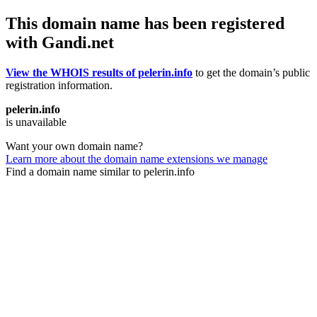
This domain name has been registered
with Gandi.net
View the WHOIS results of pelerin.info
to get the domain’s public
registration information.
pelerin.info
is unavailable
Want your own domain name?
Learn more about the domain name extensions we manage
Find a domain name similar to pelerin.info