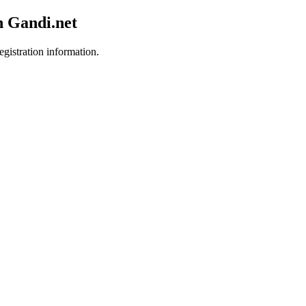
h Gandi.net
egistration information.