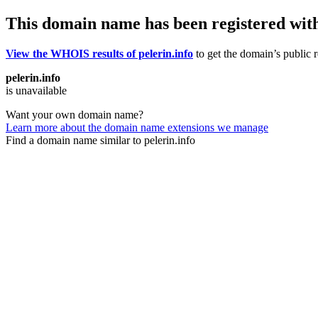
This domain name has been registered wit
View the WHOIS results of pelerin.info
to get the domain’s public r
pelerin.info
is unavailable
Want your own domain name?
Learn more about the domain name extensions we manage
Find a domain name similar to pelerin.info