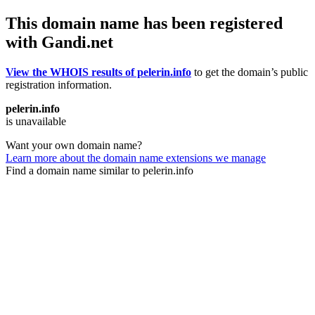
This domain name has been registered
with Gandi.net
View the WHOIS results of pelerin.info
to get the domain’s public
registration information.
pelerin.info
is unavailable
Want your own domain name?
Learn more about the domain name extensions we manage
Find a domain name similar to pelerin.info