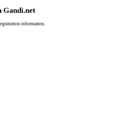
h Gandi.net
egistration information.