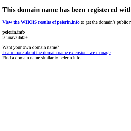
This domain name has been registered wit
View the WHOIS results of pelerin.info
to get the domain’s public r
pelerin.info
is unavailable
Want your own domain name?
Learn more about the domain name extensions we manage
Find a domain name similar to pelerin.info