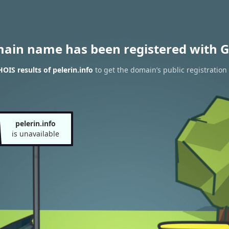
main name has been registered with G
OIS results of pelerin.info
to get the domain’s public registration
pelerin.info
is unavailable