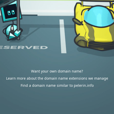
Want your own domain name?
Learn more about the domain name extensions we manage
Find a domain name similar to pelerin.info