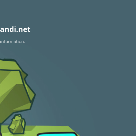
andi.net
 information.