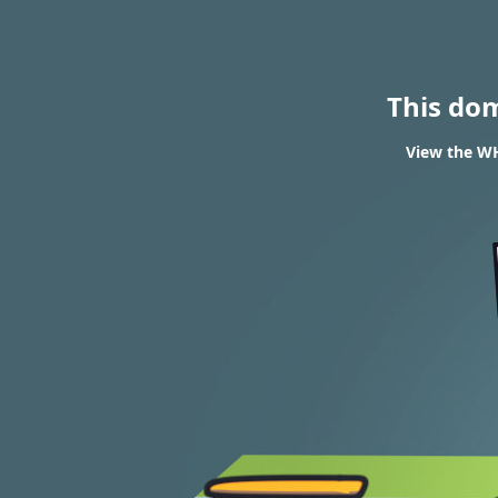
This do
View the WH